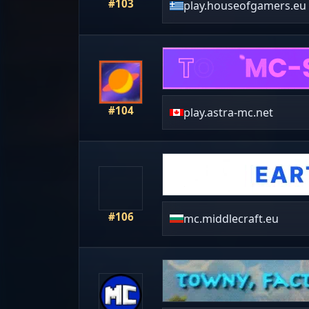
#103
play.houseofgamers.eu
#104
play.astra-mc.net
#106
mc.middlecraft.eu