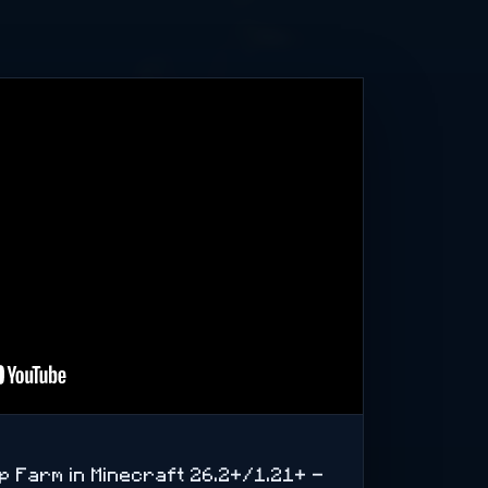
op Farm in Minecraft 26.2+/1.21+ -