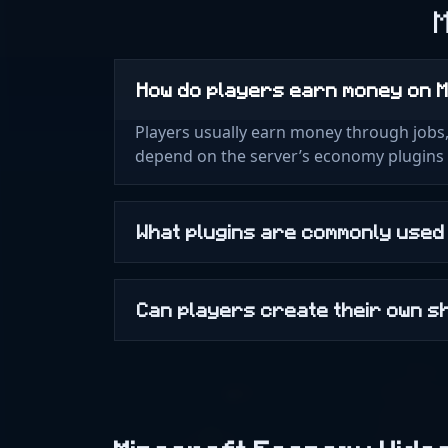
How do players earn money on 
Players usually earn money through jobs, 
depend on the server’s economy plugins 
What plugins are commonly use
Can players create their own 