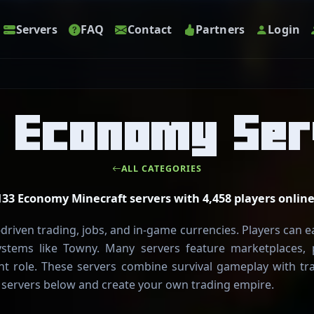
Servers
FAQ
Contact
Partners
Login
t Economy Ser
ALL CATEGORIES
133 Economy Minecraft servers with 4,458 players online
riven trading, jobs, and in-game currencies. Players can e
ystems like Towny. Many servers feature marketplaces,
t role. These servers combine survival gameplay with t
 servers below and create your own trading empire.