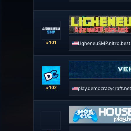
#101
LigheneuSMP.nitro.best
#102
play.democracycraft.ne