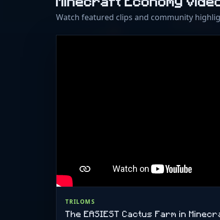
Minecraft Economy Vide
Watch featured clips and community highli
TRILOMS
The EASIEST Cactus Farm in Minecra