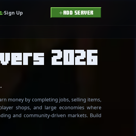
Sign Up
ADD SERVER
vers 2026
.
arn money by completing jobs, selling items,
 player shops, and large economies where
rading and community-driven markets. Build