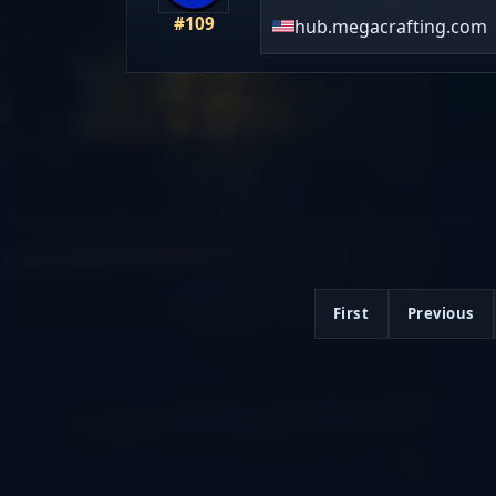
#109
hub.megacrafting.com
First
Previous