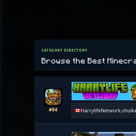
CATEGORY DIRECTORY
Browse the Best Minecr
#94
HarrylifeNetwork.shulk