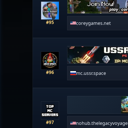
#95
coreygames.net
#96
mc.ussr.space
#97
nohub.thelegacyvoyage