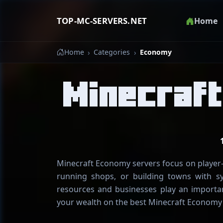
TOP-MC-SERVERS.NET
Home
Home
Categories
Economy
Minecraf
Minecraft Economy servers focus on player-d
running shops, or building towns with s
resources and businesses play an importan
your wealth on the best Minecraft Economy