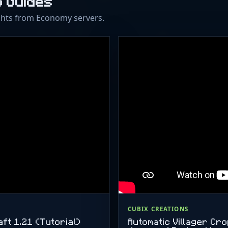
o Guides
ghts from Economy servers.
CUBIX CREATIONS
ft 1.21 (Tutorial)
Automatic Villager Cr