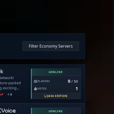
Filter Economy Servers
rk
ONLINE
Network!
0
/ 50
PLAYERS
ature-packed
g exciting
1
VOTES
 player.
vP
3
JAVA EDITION
g, grinding, or
e’s something
ival (Available
[Voice
ONLINE
quality-of-life