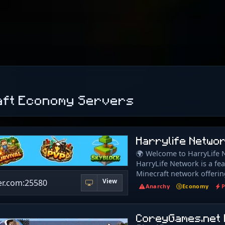
aft Economy Servers
Harrylife Netwo
🌍 Welcome to HarryLife 
HarryLife Network is a fe
Minecraft network offerin
View
er.com:25580
gameplay for every type of
Anarchy
Economy
P
Whether you enjoy buildin
competitive combat, ther
here for everyone. 🌲 Surv
CoreyGames.net 
Now) Classic survival with 