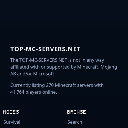
TOP-MC-SERVERS.NET
The TOP-MC-SERVERS.NET is not in any way
affiliated with or supported by Minecraft, Mojang
AB and/or Microsoft.
Currently listing 270 Minecraft servers with
41,764 players online.
MODES
BROWSE
Survival
Search