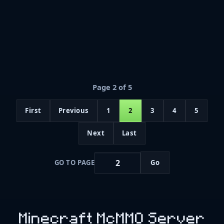
Page 2 of 5
First
Previous
1
2
3
4
5
Next
Last
GO TO PAGE
Go
Minecraft McMMO Server