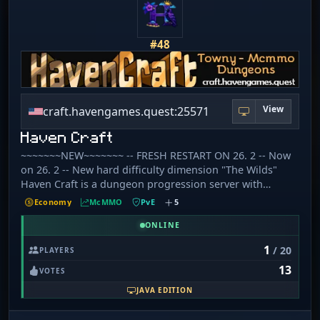
#48
View
craft.havengames.quest:25571
Haven Craft
~~~~~~~NEW~~~~~~~ -- FRESH RESTART ON 26. 2 -- Now
on 26. 2 -- New hard difficulty dimension "The Wilds"
Haven Craft is a dungeon progression server with
custom mobs,items, and recipes some of which require
Economy
McMMO
PvE
5
high McMMO skill to learn. Grind your way through
dungeon ranks or join our Towny world to expand your
ONLINE
empire. 🔘 [​1] No hate speech or excessive swearing. 🔘 [​
1
/ 20
PLAYERS
2] No harassment. 🔘 [​3] English only in general chat. 🔘 [​
13
4] No advertising. 🔘 [​5] No spamming. 🔘 [​6] No cheats,
VOTES
hacks, or exploits. 🔘 [​7] No intentional server lag. 🔘 [​8]
JAVA EDITION
No item reimbursement. 🔘 [​9] No scamming. 🔘 [​10] No
portal trapping. 🔘 [​11] No moving AFK players. 🔘 [​12]