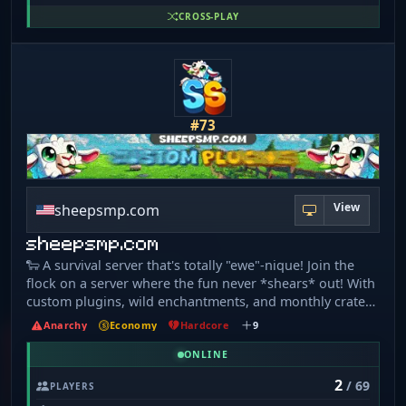
CROSS-PLAY
#73
View
sheepsmp.com
sheepsmp.com
🐑 A survival server that's totally "ewe"-nique! Join the
flock on a server where the fun never *shears* out! With
custom plugins, wild enchantments, and monthly crates,
there's always something *woolly* worth logging in for.
Anarchy
Economy
Hardcore
9
Battle it out in PvP arenas, claim your pasture or roam
free in the wild, grind your skills, and rise through the
ONLINE
ranks — all with a staff team that's *shear-ly* the best
2
/ 69
PLAYERS
around. Whether you're a lone wolf or a sheep who loves