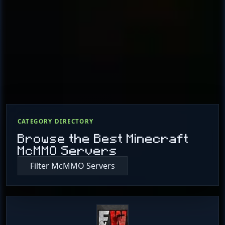
CATEGORY DIRECTORY
Browse the Best Minecraft
McMMO Servers
Filter McMMO Servers