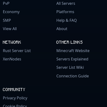
PvP
All Servers
Economy
Platforms
SMP
Help & FAQ
View All
About
NETWORK
OTHER LINKS
Rust Server List
Minecraft Website
XenNodes
Servers Explained
Server List Wiki
Connection Guide
COMMUNITY
Privacy Policy
Cookie Policy