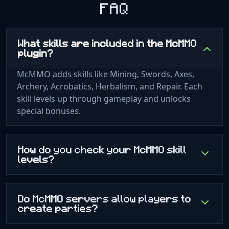
FAQ
What skills are included in the McMMO
plugin?
McMMO adds skills like Mining, Swords, Axes,
Archery, Acrobatics, Herbalism, and Repair. Each
skill levels up through gameplay and unlocks
special bonuses.
How do you check your McMMO skill
levels?
Do McMMO servers allow players to
create parties?