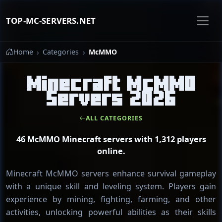
TOP-MC-SERVERS.NET
Home
Categories
McMMO
Minecraft McMMO
Servers 2026
ALL CATEGORIES
46 McMMO Minecraft servers with 1,312 players
online.
Minecraft McMMO servers enhance survival gameplay
with a unique skill and leveling system. Players gain
experience by mining, fighting, farming, and other
activities, unlocking powerful abilities as their skills