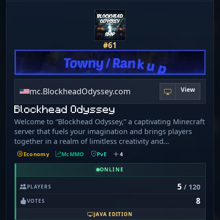
for!
#61
View
mc.BlockheadOdyssey.com
Blockhead Odyssey
Welcome to “Blockhead Odyssey,” a captivating Minecraft
server that fuels your imagination and brings players
together in a realm of limitless creativity and
exploration. Our enchanting world is enriched by a
Economy
McMMO
PvE
4
selection of popular plugins such as CustomCrops,
PyroFishing/Pyromining/PyroFarming, Dungeons+, and
ONLINE
more, transforming your gameplay into an extraordinary
5
/ 120
PLAYERS
adventure. We're more than a server—we are a vibrant
8
community where imagination and camaraderie thrive.
VOTES
Our server looks to build community among mature
JAVA EDITION
individuals looking to unwind and escape the stresses of