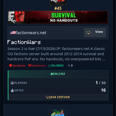
#45
View
factionwars.net
FactionWars
Season 2 is live! (7/13/2026) IP: factionwars.net A classic
OG factions server built around 2012-2014 survival and
hardcore PvP era. No handouts, no overpowered kits —
just mcMMO, old-school mechanics, and a grind where
Factions
Hardcore
McMMO
3
every item actually has value. What's new: - King Of The
Hill - Player-run Auctioning - Massive 5000x5000 border
ONLINE
(625x625 Nether) - 1. 7-style Enchanting, no lapis
1
/ 50
PLAYERS
required - Smarter Mob Stacking - Ftop Monuments &
16
Leaderboards at spawn No pay-to-win, no shortcuts.
VOTES
Your progress matters, your effort is rewarded, and
JAVA EDITION
every fight actually means something. If you're looking
for real factions this server is for you... welcome back to
the 1. 8. 8 days.