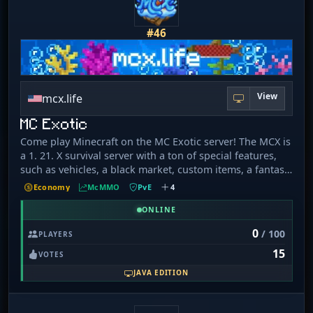
#46
View
mcx.life
MC Exotic
Come play Minecraft on the MC Exotic server! The MCX is
a 1. 21. X survival server with a ton of special features,
such as vehicles, a black market, custom items, a fantasy
world, and a totally unique resource pack made by the
Economy
McMMO
PvE
4
team! We also offer a special currency with premium
items that you can earn just by playing the game! We
ONLINE
have a fun interactive chat system with awards for
0
/ 100
PLAYERS
answering questions, which keeps the chat lively. It
15
would be amazing to have you join our community as we
VOTES
strive to expand; we would be honoured to have you!
JAVA EDITION