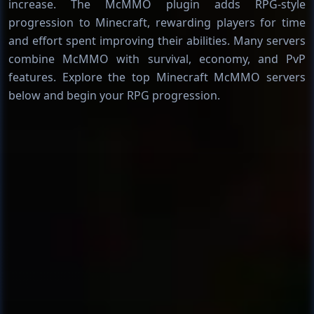
increase. The McMMO plugin adds RPG-style
progression to Minecraft, rewarding players for time
and effort spent improving their abilities. Many servers
combine McMMO with survival, economy, and PvP
features. Explore the top Minecraft McMMO servers
below and begin your RPG progression.