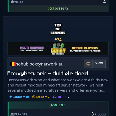
4
the herd, we've got OneBlock for the bold and survival
VOTES
for the brave. So don't *fleece* — come join the SMP
CROSS-PLAY
where legends are *spun*! No bad vibes. Just good
wool.
#74
View
nohub.boxxynetwork.eu
BoxxyNetwork - Multiple Modd…
BoxxyNetwork Who and what are we? We are a fairly new
and recent modded minecraft server network, we host
several modded minecraft servers and offer everyone
support to enjoy a full modded experience. We strive to
Cobblemon
Economy
FTB
7
have stable and fast servers so there is no lag and a chill
atmosphere. If you want to have a fun and interesting
ONLINE
modded minecraft experience, join one of our servers
3
/ 5000
PLAYERS