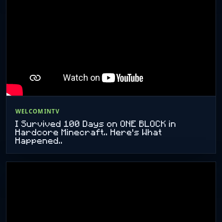
WELCOMINTV
I Survived 100 Days on ONE BLOCK in
Hardcore Minecraft.. Here's What
Happened..