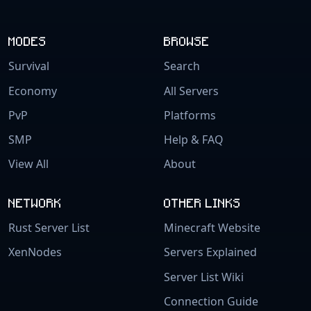
MODES
BROWSE
Survival
Search
Economy
All Servers
PvP
Platforms
SMP
Help & FAQ
View All
About
NETWORK
OTHER LINKS
Rust Server List
Minecraft Website
XenNodes
Servers Explained
Server List Wiki
Connection Guide