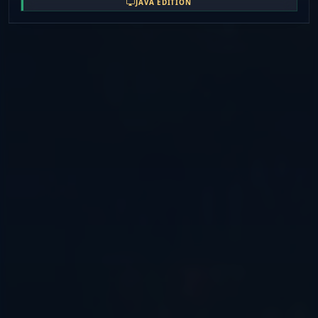
JAVA EDITION