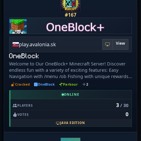
#167
View
play.avalonia.sk
OneBlock
Welcome to Our OneBlock+ Minecraft Server! Discover
endless fun with a variety of exciting features: Easy
Navigation with /menu /ob Fishing with unique rewards
through /fish menu HeadsPlus: Collect, sell, and trade
Cracked
OneBlock
Parkour
2
heads, plus Daily Rewards Crate Rewards for exciting
loot Epic Quests to challenge yourself Auction House to
ONLINE
buy and sell items Create your own Island and build with
3
/ 30
PLAYERS
your Team Clean Chat Format and Auto Curse Word
0
Blocking for a friendly environment Custom Player Kits
VOTES
to boost your gameplay /kits Sleep System for smoother
JAVA EDITION
nights Trading to exchange items with other players
/trade Voting Rewards to earn amazing prizes /vote
BetterBees to enhance the beekeeping experience Fight