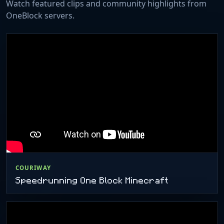
Watch featured clips and community highlights from
OneBlock servers.
COURIWAY
Speedrunning One Block Minecraft