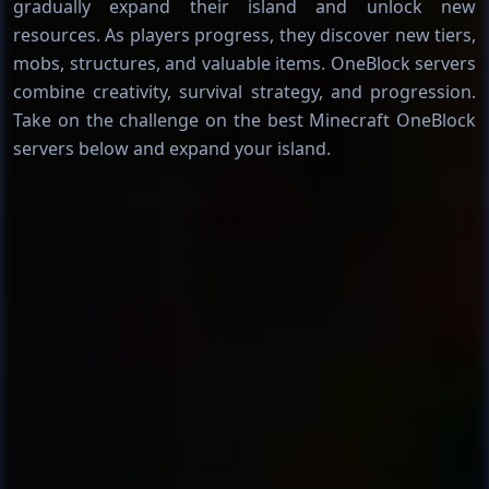
gradually expand their island and unlock new
resources. As players progress, they discover new tiers,
mobs, structures, and valuable items. OneBlock servers
combine creativity, survival strategy, and progression.
Take on the challenge on the best Minecraft OneBlock
servers below and expand your island.