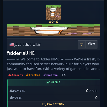
#216
View
java.adderall.ir
AdderallMC
»—— 💎 Welcome to AdderallMC 💎 ——« We're a fresh, ✨
community-focused server network built for players who
just want to have fun. With a variety of gamemodes and
a chill staff team 😎, our goal is to create a space you'll
Anarchy
Cracked
Creative
5
want to call home. 🏠 We're new and constantly growing
🚀, so we're always listening to player suggestions on
ONLINE
our Discord. Your ideas can help shape the server's
0
/ 500
PLAYERS
future! 💡 ・✦・What We Offer・✦・ ➤ Survival ⛏️ 1. 21. 4
0
➤ OneBlock ⭐ 1. 20. 1 ➤ Creative 🎨 1. 21. 4 ➤ LifeSteal
VOTES
❤️‍🩹 1. 21. 8 ➤ Practice ⚔️ 1. 8 & 1. 9 ╭─━━━━━━━━━━━━─╮
JAVA EDITION
🔌 Connection Info 🔌 (Java & Eaglercraft)