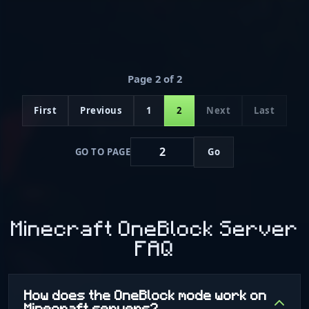
Page 2 of 2
First
Previous
1
2
Next
Last
GO TO PAGE
Go
Minecraft OneBlock Server
FAQ
How does the OneBlock mode work on
Minecraft servers?