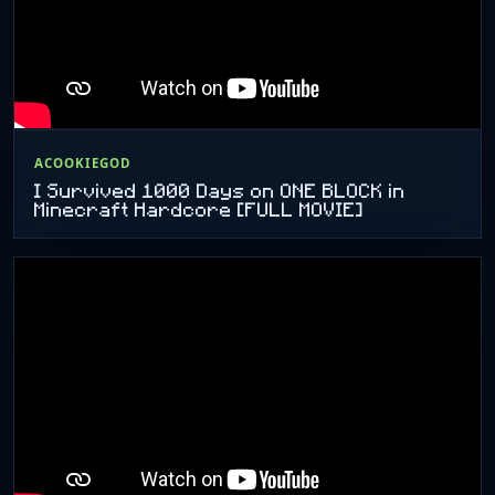
ACOOKIEGOD
I Survived 1000 Days on ONE BLOCK in
Minecraft Hardcore [FULL MOVIE]