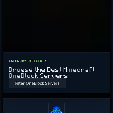
CATEGORY DIRECTORY
Browse the Best Minecraft
OneBlock Servers
Filter OneBlock Servers