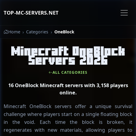
TOP-MC-SERVERS.NET
Home
Categories
OneBlock
Minecraft OneBlock
Servers 2026
ALL CATEGORIES
16 OneBlock Minecraft servers with 3,158 players
online.
Minecraft OneBlock servers offer a unique survival
challenge where players start on a single floating block
in the void. Each time the block is broken, it
regenerates with new materials, allowing players to