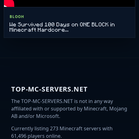
BLOOH
We Survived 100 Days on ONE BLOCK in
Minecraft Hardcore...
TOP-MC-SERVERS.NET
The TOP-MC-SERVERS.NET is not in any way
affiliated with or supported by Minecraft, Mojang
AB and/or Microsoft.
Currently listing 273 Minecraft servers with
61,496 players online.