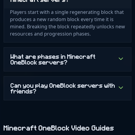
Players start with a single regenerating block that
produces a new random block every time it is
mined. Breaking the block repeatedly unlocks new
resources and progression phases.
What are phases in Minecraft
OneBlock servers?
Can you play OneBlock servers with
friends?
Minecraft OneBlock Video Guides