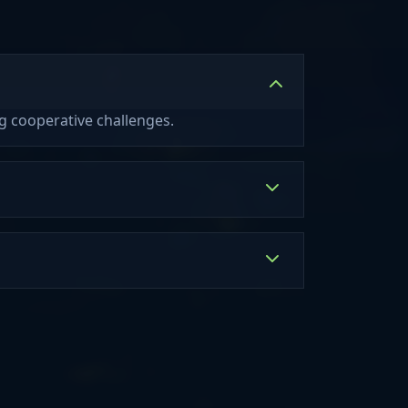
 - Damit du
ng Soon!) Pets
ruhen kannst ;)
(Coming Soon!)
 wahre Liebe
gkeiten
fällen Towny -
it Mitspielern
k Der Skyblock
ng cooperative challenges.
in Arbeit. Als
Skyblock. Man
nd in guter
ne Insel
 der Server
. Minigames
ery und Build
 Spielmodis
rvival: 2D:
 [Dynmap] 3D:
[Bluemap]
p3.hexhub.net
p4.hexhub.net
rver läuft bei
dung, statische
er Hardware: