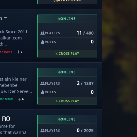
JAVA EDITION
ra for
游戏币，请勿轻
ager Trading,
tures are
价购买非等值物品
ewing,
lay. You can
n -
明辨是非。
OP Skyblock:
ONLINE
called Mytherial
only - Resets
ses around the
 - Get payed
rk Since 2011
11
/ 400
spend IRL
PLAYERS
p Islands Best
fbalkan.com
rovements are
0
st active
VOTES
d:
 the best
over time (40%
om/discord
erial involves
actions
7
fun Gameplay:
CROSS-PLAY
tasy into the
Mobs, Bosses,
om/Minecraft/
themes you’ll
er based around
ONLINE
m/rebirth_of_balkan_minecraft/
 There’s no
t ein kleiner
 Prison
ers can’t be as
2
/ 1337
PLAYERS
 nebenbei
rveru!!
The world is
ue. Der Server
0
VOTES
annot see or
dsystem
McMMO
4
ists only in our
CROSS-PLAY
hrere
cord chatting
it verschiedene
community of
t gibt es ein
| RO
ates on the
ONLINE
hte-, Bann-,
 enjoy your
ome for
 Survival Auf
0
/ 2025
RPG Today!
PLAYERS
rs that wanna
diverse Plugins