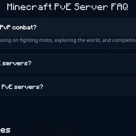
Elevator - Aufzüge :o GSit
Minecraft PvE Server FAQ
Auto Storage Sorter (Comi
etwas sitzen und dich aus
(Coming Soon!) Vehicles 
MarriageMaster - Für die
mcMMO - Leveln und Fähi
TreeFeller - Richtig Baume
 PvP combat?
Gründe ein eigenes Dorf m
Und vieles mehr! Skybloc
cusing on fighting mobs, exploring the world, and completi
Server befindet sich noch 
Plugin kommt BentoBox B
kann mit dem Befehl /Isla
Skyblock Manier eine eige
vE servers?
bekommen. Außerdem hat
viele Herausforderungen
Aktuell sind Murder Myst
n PvE servers?
Battle verfügbar. Weitere
folgen Livemaps Vanilla Su
https://map1.hexhub.net
https://map2.hexhub.net 
SkyBlock: 2D: https://ma
[Dynmap] 3D: https://ma
[Bluemap] Technik Mein Se
des
mir Zuhause (1Gbit Anbin
IP) und läuft auf folgend