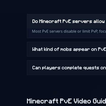
Do Minecraft PvE servers allow
Most PvE servers disable or limit PvP, fo
What kind of mobs appear on P
Can players complete quests o
Minecraft PvE Video Gui