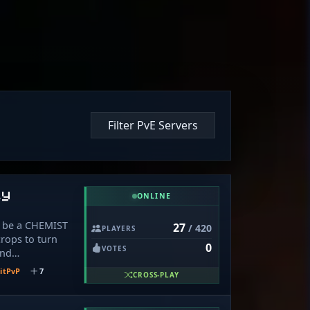
Filter PvE Servers
ly
ONLINE
o be a CHEMIST
27
/ 420
PLAYERS
rops to turn
0
VOTES
and
try to arrest
itPvP
7
CROSS-PLAY
ems for
om selling
g new perks