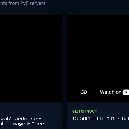
hts from PvE servers.
AMD Ryzen 9 5900X 128 G
3600MHz RAM (4x32GB) 
WD BLACK SN850X 2x 2T
in RAID1 für Backups Jeder
Willkommen Voraussetzung
lieb und nett seid.
GLITCHNOUT
vival/Hardcore -
15 SUPER EASY Mob Kill
all Damage & More