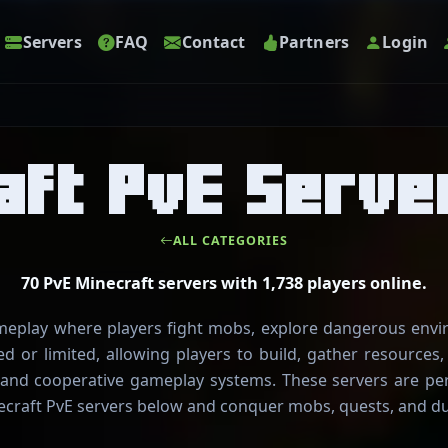
Servers
FAQ
Contact
Partners
Login
aft PvE Serve
ALL CATEGORIES
70 PvE Minecraft servers with 1,738 players online.
ameplay where players fight mobs, explore dangerous env
ed or limited, allowing players to build, gather resources
and cooperative gameplay systems. These servers are per
craft PvE servers below and conquer mobs, quests, and d