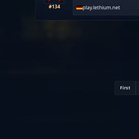
#134
play.lethium.net
First