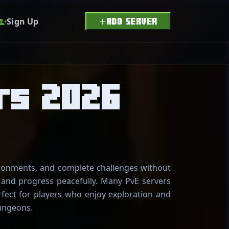
Sign Up
ADD SERVER
rs 2026
ironments, and complete challenges without
, and progress peacefully. Many PvE servers
fect for players who enjoy exploration and
ungeons.