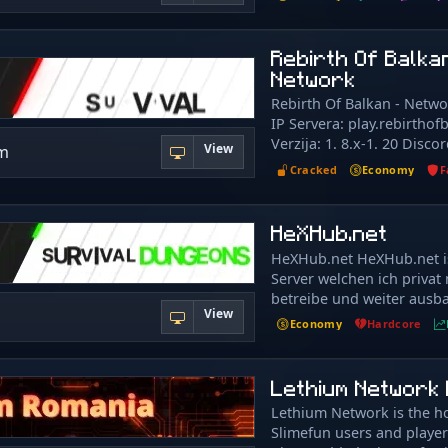
welcoming and friendly au
付信息。 新玩家将赠送一些
Vanilla Mobs with AI, Vill
everyone. Many of our fea
信恶意玩家的欺诈或诱骗高
Enchanting, Fireworks, Br
obtainable through gamep
Rebirth Of Balka
或转帐。请保持头脑清醒，
Netherite, Shulker Boxes 
also earn in-game points 
Network
Fresh, new, exciting! Seas
Points for making purcha
every few months Payouts
Rebirth Of Balkan - Netwo
server and don’t need to 
when the season ends! To
IP Servera: play.rebirtho
money. Feedback for imp
Islands (Theme + Vote) Mo
Verzija: 1. 8.x-1. 20 Discor
always welcome to ensure
View
om
players Payouts increase 
https://rebirthofbalkan.c
possible experience. Myth
Cracked
Economy
F
of income) Competitive, 
Forum:
mythologies including fan
Elite Mobs Custom Gear, 
https://rebirthofbalkan.c
gameplay around specific 
Dungeons
Instagram:
HeXHub.net
find throughout the serv
https://www.instagram.co
ancient times and places.
HeXHub.net HeXHub.net is
Serveri: Survival SkyBlock
reason mythological wond
Server welchen ich privat
OneBlock Vidimo se na se
real as the present time! 
betreibe und weiter ausba
always full of things we c
View
läuft über ein Bungeecor
Economy
Hardcore
even imagine, even if it ex
(Velocity) und umfasst me
minds. Come join our dis
unterschiedliche Server m
and interacting with the 
Spielmodis. Auf HeXHub.ne
Lethium Network 
Mytherial and getting upd
Server übergreifendes Rec
server. Join now and come
Lethium Network is the h
Freunde- und Coinsystem.
time with us! Join Towny 
Slimefun users and playe
dem Survival Server sind 