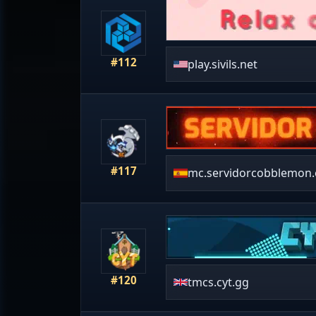
#112
play.sivils.net
#117
mc.servidorcobblemon.
#120
tmcs.cyt.gg