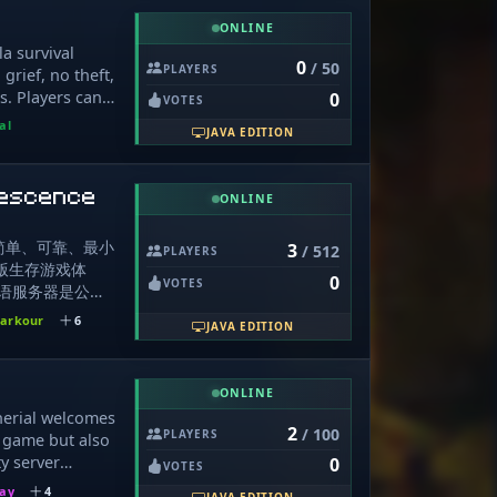
ughing with
ue player
eso a todas
ly working on
ONLINE
th each other
teos. Formaras
 late at night,
la survival
omunidad.
0
/ 50
PLAYERS
ost prominent on
grief, no theft,
.gg/mb8CduKFWj
ng to night.
s. Players can
0
VOTES
lock: Most
ting day 1 and
al
JAVA EDITION
Non competitive
y can also build
mount of
er website:
 explore:
on Discord at
escence
ONLINE
, Gemstones,
, Bosses and
简单、可靠、最小
ing Custom
3
/ 512
PLAYERS
 原版生存游戏体
s, Totem Buffs,
0
VOTES
毛线物语服务器是公
s, Fishing Rod
器。本服务器不设
d Features:
arkour
6
JAVA EDITION
权限，不会索要任
ons, Bank, Coop,
我们没有任何收
ns Chat Games:
服务器有关的三次
ecraft
ONLINE
自己加管理前后
ewarded!
herial welcomes
理员。 请勿轻
pgradable,
2
/ 100
PLAYERS
 game but also
的信息、请不要向
: Upgradable,
y server
0
VOTES
ng 官方或自称
e, Friendly
layers, being a
自己的帐号密码或支
Redstone,
lay
4