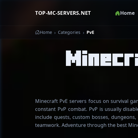
TOP-MC-SERVERS.NET
Home
Home
Categories
PvE
Minecr
Minecraft PvE servers focus on survival g
constant PvP combat. PvP is usually disabl
include quests, custom bosses, dungeons, 
teamwork. Adventure through the best Mine