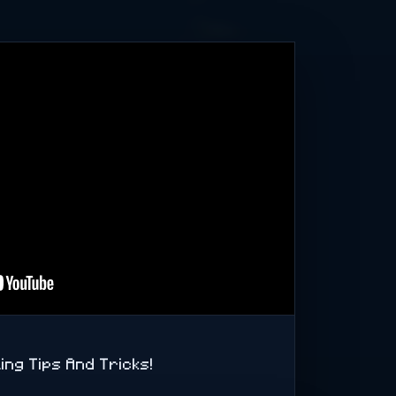
b Kingston
1TB NVMe SSD
B HDD WD RED
 ist jederzeit
 ist, dass Ihr
ing Tips And Tricks!