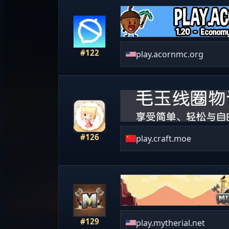
#122
play.acornmc.org
#126
play.craft.moe
#129
play.mytherial.net