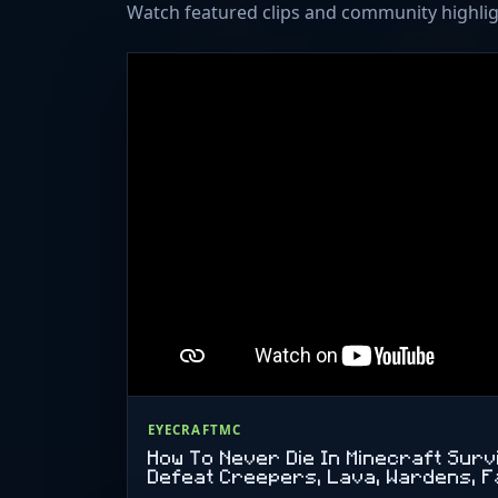
Watch featured clips and community highlig
EYECRAFTMC
How To Never Die In Minecraft Sur
Defeat Creepers, Lava, Wardens, F