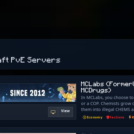
aft PvE Servers
MCLabs (Former
MCDrugs)
In MCLabs, you choose t
or a COP. Chemists grow c
them into illegal CHEMS 
View
COMPOUNDS to sell. Cops 
Economy
Factions
K
chemists and take the ch
themselves. Use money fr
chems to rank up, earnin