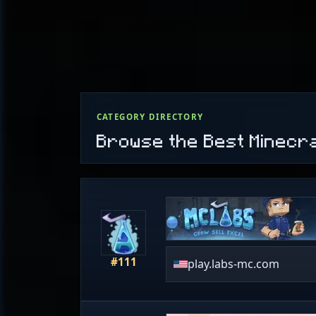
CATEGORY DIRECTORY
Browse the Best Minecr
#111
play.labs-mc.com