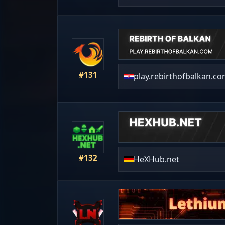
#131
play.rebirthofbalkan.c
#132
HeXHub.net