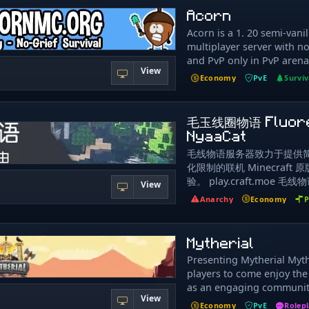
weekly major updates, la
based economy with uniq
Acorn
sugerencias. Tendras acc
fellow family, to constant
shops in action! Trade wi
nuestras novedades y sor
new features at school and
Acorn is a 1. 20 semi-vanil
instead of the server!
parte de una increible c
Sivils is the one thing m
multiplayer server with no 
Discord https://discord
our minds from the morni
and PvP only in PvP arena
View
Gamemodes: Regular Skyb
make their own shop star
Economy
PvE
Surviv
well developed Skyblock 
even set a warp to it. The
Never resets Incredible a
their own pvp arena. Serv
gameplay and features to
www.acornmc.org Join us 
毛玉线圈物语 Fluor
Custom Mining: Artifacts
discord.gg/CRBQKYA
NyaaCat
Vessels/Pickaxe Enchants
毛线物语服务器致力于提供
Minibosses, States, Level
化限制的联机 Minecraft
Fishing: Fishing Deliverie
验。 play.craft.moe 
Custom Fish, Fishing Skull
View
益、非营利、原版生存服务
Augments Advanced Islan
Anarchy
Economy
P
置生存玩家和管理员以外的
Island Settings, Permissi
何个人隐私、金钱或物品。 
Upgrades, Warps, Missio
费项目，请勿相信任何与本
A fun way to test your Min
Mytherial
元交易行为。 管理员不会给
Knowledge while being r
Presenting Mytherial Myt
缀，如果需要请在群内召唤管
Minions: Hard working, u
players to come enjoy the
信任何牵扯个人隐私和财产
skins, statistics Spawners
as an engaging communit
任何人透露、在任何非 moja
Spawner Farms, Relocatabl
View
playing along with other p
mojang 官方的地方输入
Menus Vanilla Features: 
Economy
PvE
Rolep