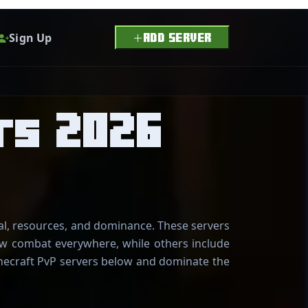
Sign Up
ADD SERVER
rs 2026
val, resources, and dominance. These servers
low combat everywhere, while others include
Minecraft PvP servers below and dominate the