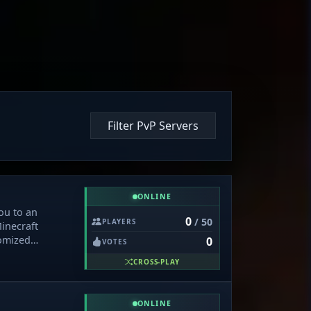
Filter PvP Servers
ONLINE
ou to an
0
/ 50
PLAYERS
Minecraft
omized
0
VOTES
d enriched with
CROSS-PLAY
tom lighting
, and an
rn, trade, and
ONLINE
ions with secure