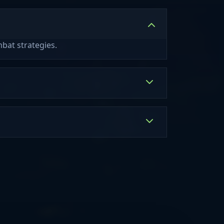
bat strategies.