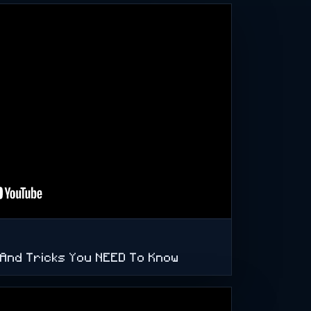
s And Tricks You NEED To Know