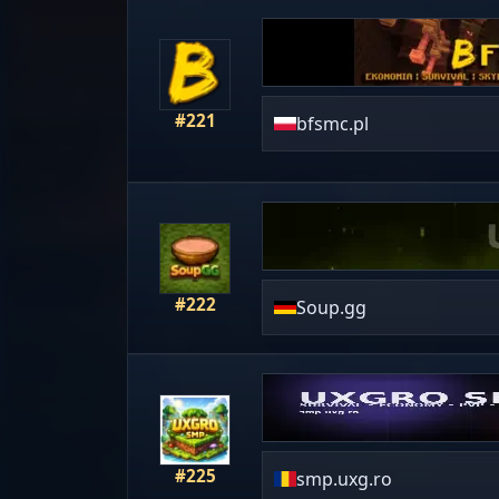
#221
bfsmc.pl
#222
Soup.gg
#225
smp.uxg.ro