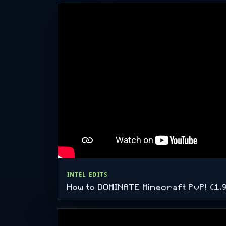
INTEL EDITS
How to DOMINATE Minecraft PvP! (1.