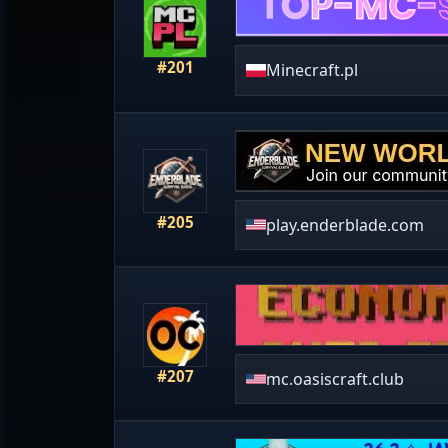
#201
Minecraft.pl
#205
play.enderblade.com
#207
mc.oasiscraft.club