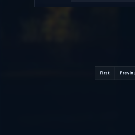
First
Previo