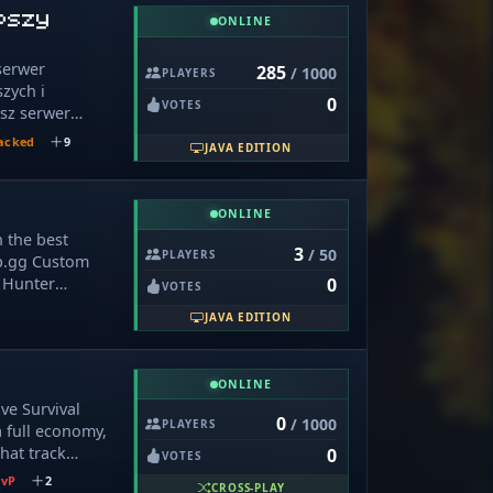
nd constantly
epszy
ONLINE
s listening to
 Discord. Your
serwer
285
/ 1000
erver's future!
PLAYERS
szych i
・ ➤ Survival
0
VOTES
asz serwer
. 20. 1 ➤
teal ❤️‍🩹 1. 21.
acked
9
JAVA EDITION
al,.oneblock,bedwars,
cie,duels i
nection Info 🔌
rze średnio gra
━━━━━━━━━━━─╯
ONLINE
ge serwera ;)
 you can use
n the best
r works best
3
/ 50
PLAYERS
p.gg Custom
: › Java:
 Hunter
0
VOTES
ft:
ate Domains: ›
JAVA EDITION
ercraft:
.ilymh.ir ›
› Eaglercraft
ONLINE
ve Survival
0
/ 1000
ity Links 🌐
PLAYERS
 full economy,
d: ›
hat track
0
VOTES
d.ilymh.ir 🎁
oney, shards,
PvP
2
CROSS-PLAY
vanse.ir ›