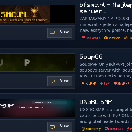
call home. 🏠 We're new a
bfsmc.pl - Najl
growing 🚀, so we're alway
serwer…
player suggestions on our
ZAPRASZAMY NA POLSKI 
ideas can help shape the s
minecraft - jeden z najlep
💡 ・✦・What We Offer・✦
najwiekszych w polsce. n
⛏️ 1. 21. 4 ➤ OneBlock ⭐ 1
View
oferuje takie tryby gry jak
Creative 🎨 1. 21. 4 ➤ LifeS
BedWars
BoxPvP
Cr
skyblock,ekonomia,surviv
8 ➤ Practice ⚔️ 1. 8 & 1. 9
reallife czyli prawdziwe ży
╭─━━━━━━━━━━━━─╮ 🔌 Con
boxpvp! Na naszym serwe
SoupGG
(Java & Eaglercraft) ╰─━
400osób to pokazuje potę
We have multiple domains
SoupPvP Only (KitPvP) Joi
nasza strona internetowa:
to connect. Pick whicheve
souppvp server with: sou
https://bfsmc.pl
for you! ✧ Primary Domains
Kits Custom Perks Bounty
java.adderall.ir › Eaglercra
View
Cosmetics and MORE!
KitPvP
PvP
SkyPvP
wss://adderall.ir ✧ Altern
Java: java.vyvanse.ir › Eagl
wss://vyvanse.ir › Java: java
UXGRO SMP
Eaglercraft: wss://ilymh.ir 
Only: wss://learnmaths.ir
UXGRO SMP is a competiti
╭─━━━━━━━━━━─╮ 🌐 Commun
experience with PvP ON, a
╰─━━━━━━━━━━─╯ 💬 Discor
and global leaderboards t
discord.vyvanse.ir › discor
View
everything you do. Earn m
Economy
LifeSteal
Vote for Rewards: › vote.vy