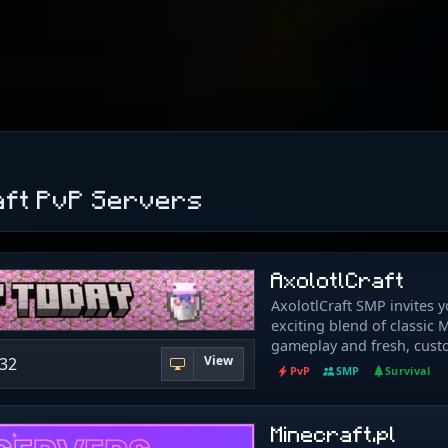
aft PvP Servers
AxolotlCraft
AxolotlCraft SMP invites y
exciting blend of classic 
gameplay and fresh, cust
View
132
features! Discover a worl
PvP
SMP
Survival
unique enchantments, cus
for immersive exploration
economy where you can ea
Minecraft.pl
thrive. Protect your creat