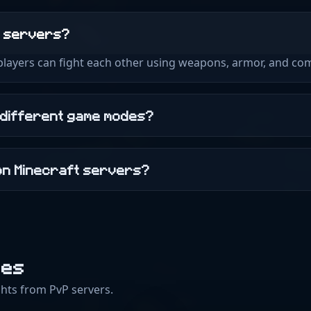
t servers?
 players can fight each other using weapons, armor, and com
 different game modes?
on Minecraft servers?
des
hts from PvP servers.