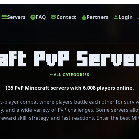
Servers
FAQ
Contact
Partners
Login
aft PvP Serve
ALL CATEGORIES
135 PvP Minecraft servers with 6,008 players online.
s-player combat where players battle each other for survi
ay, and a wide variety of PvP challenges. Some servers al
reward skill, strategy, and fast reactions. Enter the best 