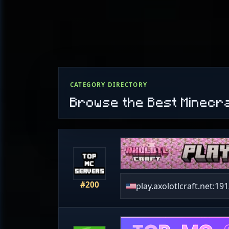
CATEGORY DIRECTORY
Browse the Best Minecr
#200
play.axolotlcraft.net:19