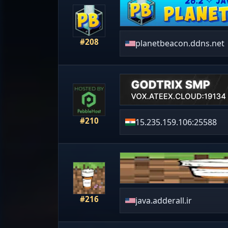
#208
planetbeacon.ddns.net
#210
15.235.159.106:25588
#216
java.adderall.ir