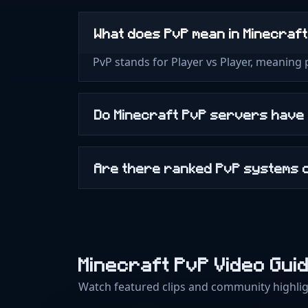
What does PvP mean in Minecraf
PvP stands for Player vs Player, meaning
Do Minecraft PvP servers have
Are there ranked PvP systems 
Minecraft PvP Video Gui
Watch featured clips and community highlig