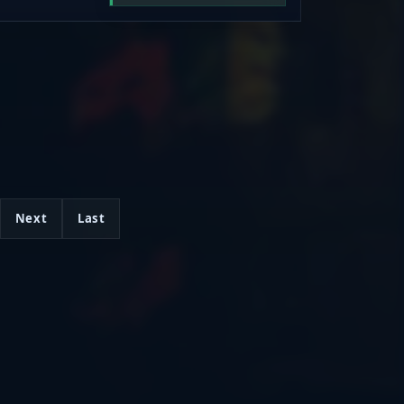
ommon, Gold,
um), and climb
nd grind. Jump
, and prove
Progress.
Next
Last