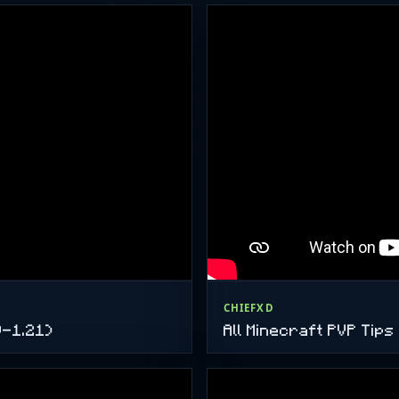
CHIEFXD
9-1.21)
All Minecraft PVP Tip