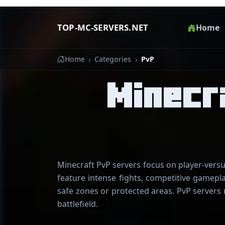
TOP-MC-SERVERS.NET
Home
Home
Categories
PvP
Minecr
Minecraft PvP servers focus on player-versu
feature intense fights, competitive gamepl
safe zones or protected areas. PvP servers 
battlefield.