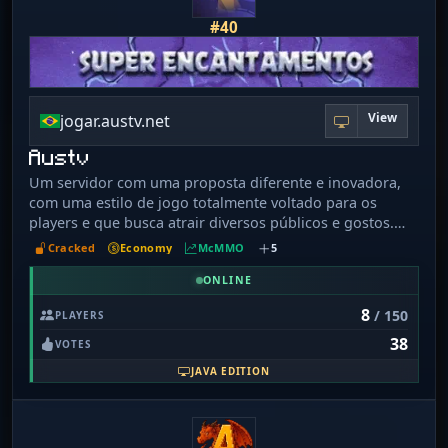
#40
View
jogar.austv.net
Austv
Um servidor com uma proposta diferente e inovadora,
com uma estilo de jogo totalmente voltado para os
players e que busca atrair diversos públicos e gostos.
Uma nova experiência de jogo, com diversas opções,
Cracked
Economy
McMMO
5
construímos um server para todos!
ONLINE
8
/ 150
PLAYERS
38
VOTES
JAVA EDITION