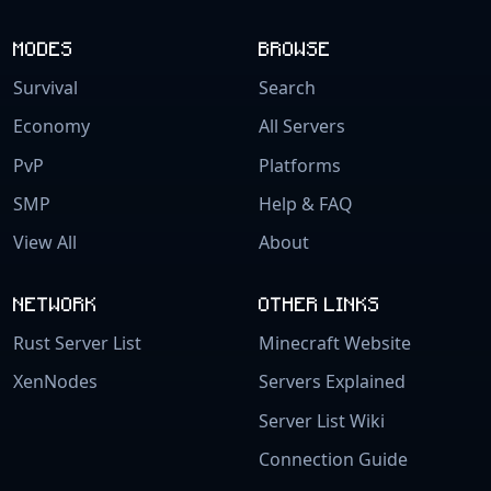
MODES
BROWSE
Survival
Search
Economy
All Servers
PvP
Platforms
SMP
Help & FAQ
View All
About
NETWORK
OTHER LINKS
Rust Server List
Minecraft Website
XenNodes
Servers Explained
Server List Wiki
Connection Guide