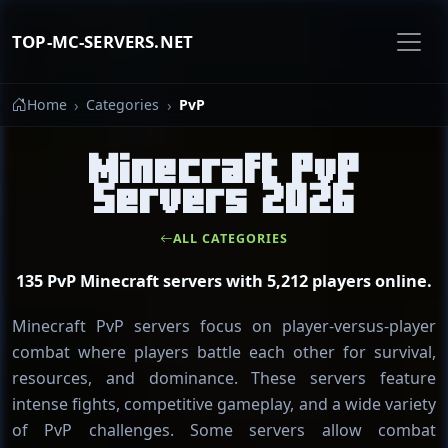
TOP-MC-SERVERS.NET
Home
Categories
PvP
Minecraft PvP
Servers 2026
ALL CATEGORIES
135 PvP Minecraft servers with 5,212 players online.
Minecraft PvP servers focus on player-versus-player
combat where players battle each other for survival,
resources, and dominance. These servers feature
intense fights, competitive gameplay, and a wide variety
of PvP challenges. Some servers allow combat