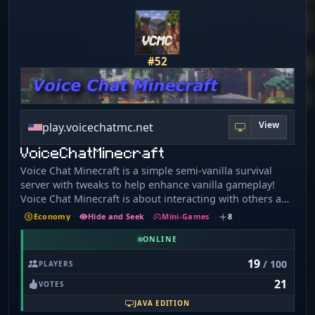
#52
View
play.voicechatmc.net
VoiceChatMinecraft
Voice Chat Minecraft is a simple semi-vanilla survival
server with tweaks to help enhance vanilla gameplay!
Voice Chat Minecraft is about interacting with others and
socializing in ways that wouldn't be possible on a regular
Economy
Hide and Seek
Mini-Games
8
survival server. Anyone is welcome to join, as there is no
whitelist. What we offer: Latest version support (1. 21.x &
ONLINE
26.x) Simple and beginner-friendly server Support for
19
/ 100
PLAYERS
Simple Voice Chat mod Custom advancements (Blaze and
21
Caves Advancement Pack) Straightforward economy -
VOTES
Small and chill community of players and staff.
JAVA EDITION