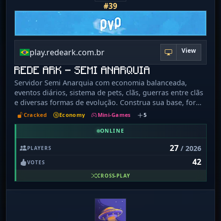
#39
View
play.redeark.com.br
REDE ARK - SEMI ANARQUIA
Servidor Semi Anarquia com economia balanceada,
eventos diários, sistema de pets, clãs, guerras entre clãs
e diversas formas de evolução. Construa sua base, forme
alianças, participe de competições e conquiste seu
Cracked
Economy
Mini-Games
5
espaço no servidor. Ganhe dinheiro, adquira itens raros,
evolua seus pets e dispute os rankings para se tornar
ONLINE
um dos jogadores mais poderosos. Aqui cada jogador
27
/ 2026
PLAYERS
cria sua própria história em um mundo cheio de
42
desafios, batalhas e aventuras.
VOTES
CROSS-PLAY