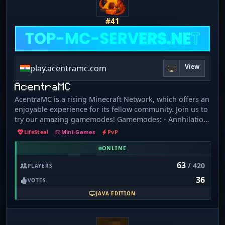
#41
View
play.acentramc.com
AcentraMC
AcentraMC is a rising Minecraft Network, which offers an
enjoyable experience for its fellow community. Join us to
try our amazing gamemodes! Gamemodes: - Annhilation
- Ranked Bedwars - Practice - Prison - Creative - Skyblock
LifeSteal
Mini-Games
PvP
& more...
ONLINE
63
/ 420
PLAYERS
36
VOTES
JAVA EDITION