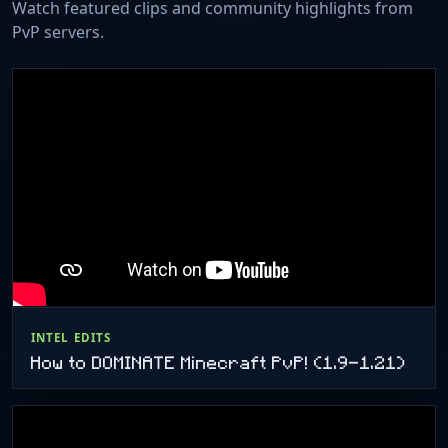
Watch featured clips and community highlights from
PvP servers.
INTEL EDITS
How to DOMINATE Minecraft PvP! (1.9-1.21)