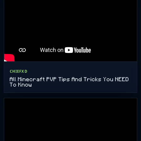
CHIEFXD
All Minecraft PVP Tips And Tricks You NEED
To Know