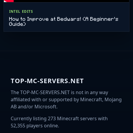
INTEL EDITS
How to Improve at Bedwars! (A Beginner's
Guide)
TOP-MC-SERVERS.NET
The TOP-MC-SERVERS.NET is not in any way
affiliated with or supported by Minecraft, Mojang
AB and/or Microsoft.
Currently listing 273 Minecraft servers with
52,355 players online.