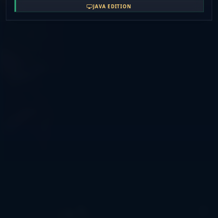
Your progress matters, your effort is rewarded, and
JAVA EDITION
every fight actually means something. If you're looking
for real factions this server is for you... welcome back to
the 1. 8. 8 days.