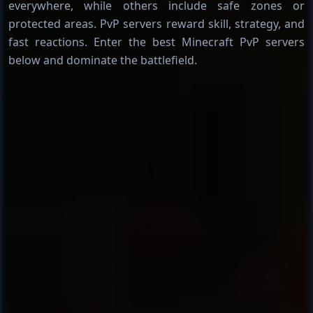
everywhere, while others include safe zones or
protected areas. PvP servers reward skill, strategy, and
fast reactions. Enter the best Minecraft PvP servers
below and dominate the battlefield.