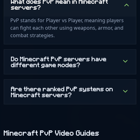
What does PvP mean in Minecraft
servers?
PvP stands for Player vs Player, meaning players
can fight each other using weapons, armor, and
combat strategies.
Do Minecraft PvP servers have
different game modes?
Are there ranked PvP systems on
Minecraft servers?
Minecraft PvP Video Guides