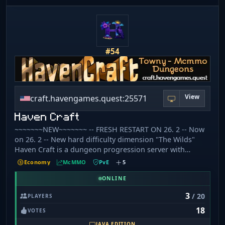
#54
View
craft.havengames.quest:25571
Haven Craft
~~~~~~~NEW~~~~~~~ -- FRESH RESTART ON 26. 2 -- Now
on 26. 2 -- New hard difficulty dimension "The Wilds"
Haven Craft is a dungeon progression server with
custom mobs,items, and recipes some of which require
Economy
McMMO
PvE
5
high McMMO skill to learn. Grind your way through
dungeon ranks or join our Towny world to expand your
ONLINE
empire. 🔘 [​1] No hate speech or excessive swearing. 🔘 [​
3
/ 20
PLAYERS
2] No harassment. 🔘 [​3] English only in general chat. 🔘 [​
18
4] No advertising. 🔘 [​5] No spamming. 🔘 [​6] No cheats,
VOTES
hacks, or exploits. 🔘 [​7] No intentional server lag. 🔘 [​8]
JAVA EDITION