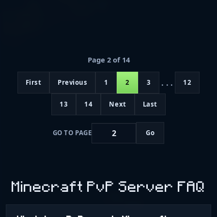
Page 2 of 14
...
First
Previous
1
2
3
12
13
14
Next
Last
GO TO PAGE
Go
Minecraft PvP Server FAQ