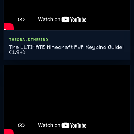
THEOBALDTHEBIRD
The ULTIMATE Minecraft PVP Keybind Guide!
(1.9+)