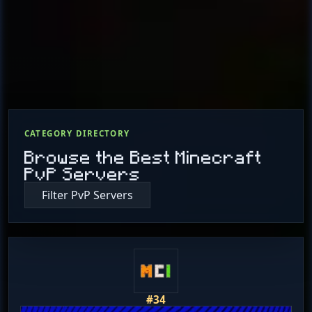
CATEGORY DIRECTORY
Browse the Best Minecraft
PvP Servers
Filter PvP Servers
#34