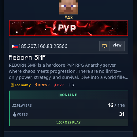
#43
View
185.207.166.83:25566
Reborn SMP
REBORN SMP is a hardcore PvP RPG Anarchy server
where chaos meets progression. There are no limits—
only power, strategy, and survival. Dive into a world filled
with custom mobs, unique items, and challenging quests
Economy
KitPvP
PvP
3
designed to push your skills to the edge. Grind your way
to the top, dominate enemies, and forge your own path
ONLINE
in a server where trust is rare and betrayal is everywhere.
16
/ 116
PLAYERS
With RPG-style progression, powerful gear, and an
31
unforgiving anarchy environment, every decision
VOTES
matters. Build alliances… or destroy them.
CROSS-PLAY