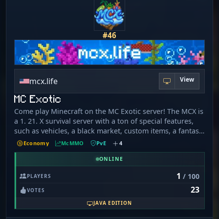
#46
View
mcx.life
MC Exotic
Come play Minecraft on the MC Exotic server! The MCX is
a 1. 21. X survival server with a ton of special features,
such as vehicles, a black market, custom items, a fantasy
world, and a totally unique resource pack made by the
Economy
McMMO
PvE
4
team! We also offer a special currency with premium
items that you can earn just by playing the game! We
ONLINE
have a fun interactive chat system with awards for
1
/ 100
PLAYERS
answering questions, which keeps the chat lively. It
23
would be amazing to have you join our community as we
VOTES
strive to expand; we would be honoured to have you!
JAVA EDITION