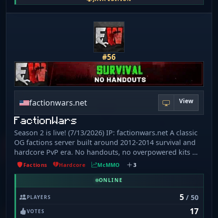
No item reimbursement. 🔘 [​9] No scamming. 🔘 [​10] No
portal trapping. 🔘 [​11] No moving AFK players. 🔘 [​12]
No destroying server builds. 🔘 [​13] No custom item
border grief.
#56
View
factionwars.net
FactionWars
Season 2 is live! (7/13/2026) IP: factionwars.net A classic
OG factions server built around 2012-2014 survival and
hardcore PvP era. No handouts, no overpowered kits —
just mcMMO, old-school mechanics, and a grind where
Factions
Hardcore
McMMO
3
every item actually has value. What's new: - King Of The
Hill - Player-run Auctioning - Massive 5000x5000 border
ONLINE
(625x625 Nether) - 1. 7-style Enchanting, no lapis
5
/ 50
PLAYERS
required - Smarter Mob Stacking - Ftop Monuments &
17
Leaderboards at spawn No pay-to-win, no shortcuts.
VOTES