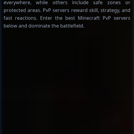
everywhere, while others include safe zones or
protected areas. PvP servers reward skill, strategy, and
fast reactions. Enter the best Minecraft PvP servers
below and dominate the battlefield.