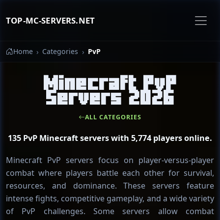
TOP-MC-SERVERS.NET
Home
Categories
PvP
Minecraft PvP
Servers 2026
ALL CATEGORIES
135 PvP Minecraft servers with 5,774 players online.
Minecraft PvP servers focus on player-versus-player
combat where players battle each other for survival,
resources, and dominance. These servers feature
intense fights, competitive gameplay, and a wide variety
of PvP challenges. Some servers allow combat