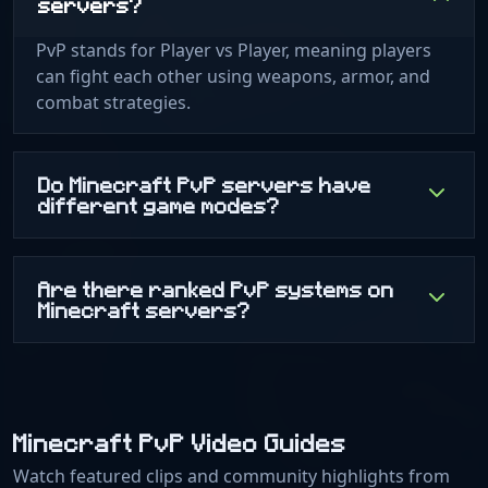
servers?
PvP stands for Player vs Player, meaning players
can fight each other using weapons, armor, and
combat strategies.
Do Minecraft PvP servers have
different game modes?
Are there ranked PvP systems on
Minecraft servers?
Minecraft PvP Video Guides
Watch featured clips and community highlights from