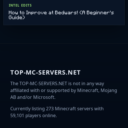
INTEL EDITS
How to Improve at Bedwars! (A Beginner's
Guide)
TOP-MC-SERVERS.NET
The TOP-MC-SERVERS.NET is not in any way
affiliated with or supported by Minecraft, Mojang
AB and/or Microsoft.
Currently listing 273 Minecraft servers with
59,101 players online.