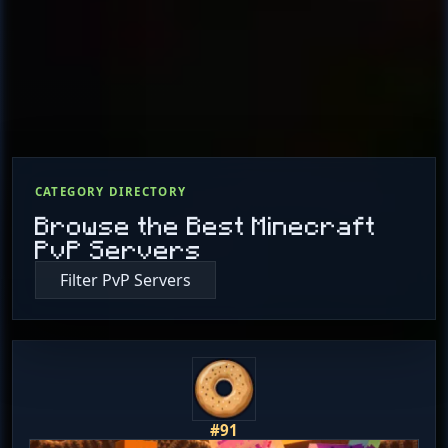
CATEGORY DIRECTORY
Browse the Best Minecraft
PvP Servers
Filter PvP Servers
#91