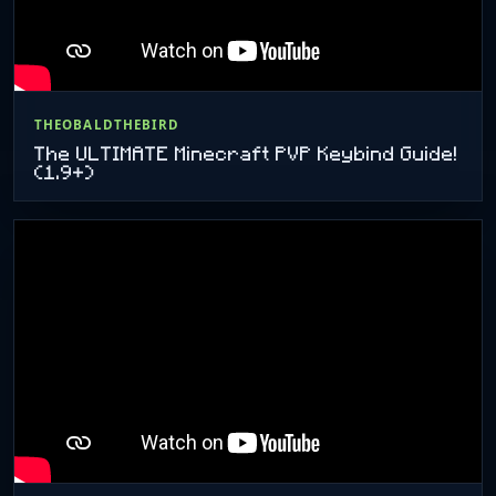
THEOBALDTHEBIRD
The ULTIMATE Minecraft PVP Keybind Guide!
(1.9+)