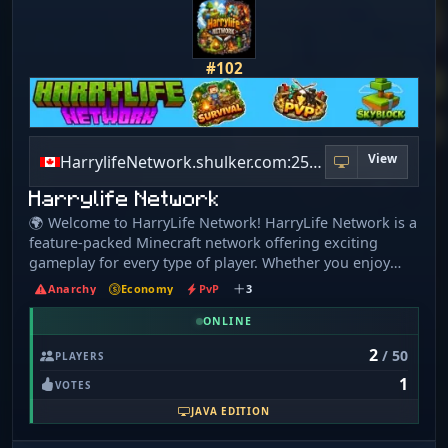
#102
View
HarrylifeNetwork.shulker.com:25580
Harrylife Network
🌍 Welcome to HarryLife Network! HarryLife Network is a
feature-packed Minecraft network offering exciting
gameplay for every type of player. Whether you enjoy
building, grinding, or competitive combat, there’s
Anarchy
Economy
PvP
3
something here for everyone. 🌲 Survival (Available Now)
Classic survival with quality-of-life improvements. ✔
ONLINE
Friendly community ✔ Player-driven economy ✔ Ranks,
2
/ 50
PLAYERS
perks, and events ☁️ Skyblock Start from nothing and
1
build your island into an empire! ✔ Custom islands ✔
VOTES
Island upgrades & progression ✔ Team play and island
JAVA EDITION
management ⚔️ PvP (Enhanced Combat) Experience next-
level PvP with powerful weapons and abilities: ✔ Spears