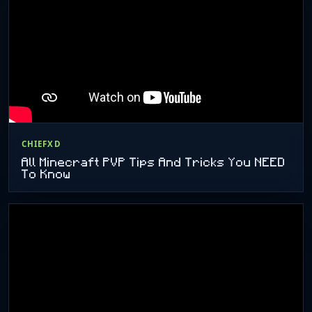
CHIEFXD
All Minecraft PVP Tips And Tricks You NEED
To Know