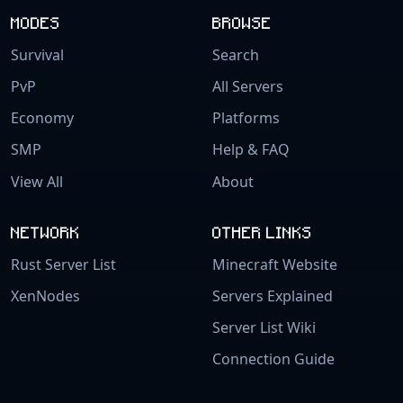
MODES
BROWSE
Survival
Search
PvP
All Servers
Economy
Platforms
SMP
Help & FAQ
View All
About
NETWORK
OTHER LINKS
Rust Server List
Minecraft Website
XenNodes
Servers Explained
Server List Wiki
Connection Guide