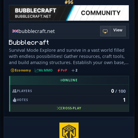
#96
View
bubblecraft.net
Bubblecraft
Survival Mode Explore and survive in a vast world filled
with endless possibilities! Gather resources, craft tools,
and build amazing structures. Establish your own base,
claim land, and protect it from other players. Team up
Economy
McMMO
PvP
2
with friends or go solo and test your survival skills
against the wild! Weekly events and challenges to keep
ONLINE
the fun going.
0
/ 100
PLAYERS
1
VOTES
CROSS-PLAY