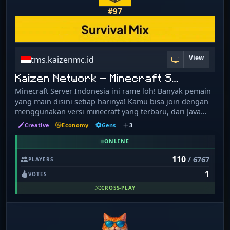
#97
View
tms.kaizenmc.id
Kaizen Network - Minecraft S…
Minecraft Server Indonesia ini rame loh! Banyak pemain
yang main disini setiap harinya! Kamu bisa join dengan
menggunakan versi minecraft yang terbaru, dari Java
Edition ataupun Bedrock Edition dengan port 19132.
Creative
Economy
Gens
3
Kaizen Network punya 3 server utama: 1. Survival Mix:
Land claim, Custom Enchantment, Pets, Mounts, Custom
ONLINE
Item, dan masih banyak lagi! 2. Tycoon: Private Island,
110
/ 6767
PLAYERS
Gens, Energy, Gathering, Custom Crops-Tree-Soil-Ore,
1
Unique Gameplay! 3. MMORPG: Custom Mobs, Dungeon,
VOTES
RPG Items, Custom Item with skills, dan masih banyak
CROSS-PLAY
lagi! Join our Discord server! https://dsc.gg/kaizenmc
Visit our website! https://kaizenmc.id/