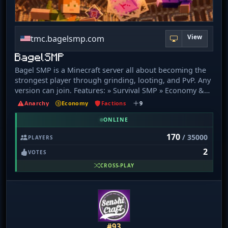
View
tmc.bagelsmp.com
BagelSMP
Bagel SMP is a Minecraft server all about becoming the
strongest player through grinding, looting, and PvP. Any
version can join. Features: » Survival SMP » Economy &
Shops » PvP & Raiding » Teams & Alliances » Custom
Anarchy
Economy
Factions
9
Features » Events & Updates » Active Community Java IP:
bagelsmp.com Bedrock IP: bagelsmp.com Versions: [1.
ONLINE
21 - 26. 2+] Website: https://bagelsmp.com Discord:
170
/ 35000
PLAYERS
https://bagelsmp.com/discord
2
VOTES
CROSS-PLAY
#93