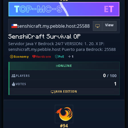
View
senshicraft.my.pebble.host:25588
SenshiCraft Survival OP
Servidor Java Y Bedrock 24/7 VERSION: 1. 20. X IP:
senshicraft.my.pebble.host Puerto para Bedrock: 25588
Economy
Hardcore
PvE
1
ONLINE
0
/ 100
PLAYERS
1
VOTES
JAVA EDITION
#94