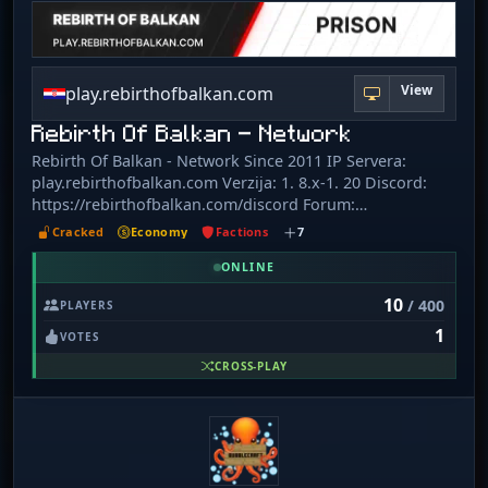
View
play.rebirthofbalkan.com
Rebirth Of Balkan - Network
Rebirth Of Balkan - Network Since 2011 IP Servera:
play.rebirthofbalkan.com Verzija: 1. 8.x-1. 20 Discord:
https://rebirthofbalkan.com/discord Forum:
https://rebirthofbalkan.com/Minecraft/ Instagram:
Cracked
Economy
Factions
7
https://www.instagram.com/rebirth_of_balkan_minecraft/
Serveri: Survival SkyBlock Prison OneBlock Vidimo se na
ONLINE
serveru!!
10
/ 400
PLAYERS
1
VOTES
CROSS-PLAY