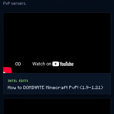
PvP servers.
INTEL EDITS
How to DOMINATE Minecraft PvP! (1.9-1.21)