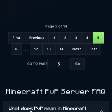
Page 5 of 14
First
Previous
1
2
3
4
5
...
6
12
13
14
Next
Last
GO TO PAGE
Go
Minecraft PvP Server FAQ
What does PvP mean in Minecraft