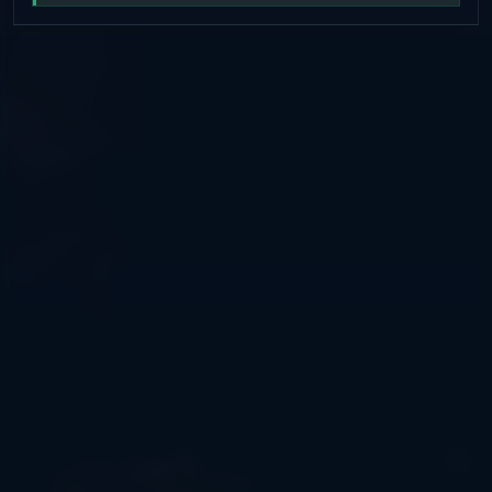
/spawn, /tpa — convenient teleports • Friendly
administration — always ready to help 🌍 WHO IS THIS
SERVER FOR? • For those who love fair survival gameplay
• For playing with friends • For those who value stability
and order 📱 STAY CONNECTED Telegram: t.me/ussrspace
Discord: discord.gg/QZpvPugCxt VK:
vk.com/mcussrspace Site: ussr.space DONATE:
donate.ussr.space IP: mc.ussr.space CHAT -
https://t.me/UssrSpaceChat 💬 JOIN US — IT'S COZY
HERE!