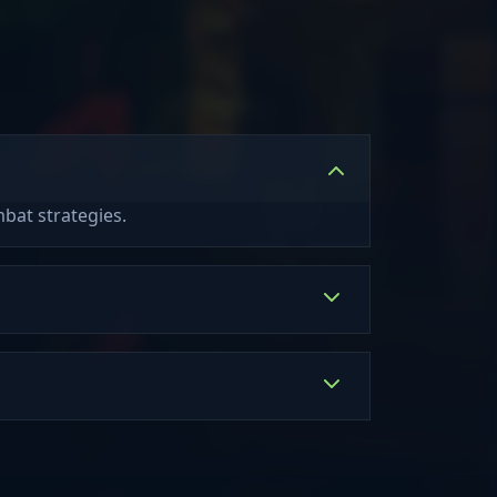
bat strategies.