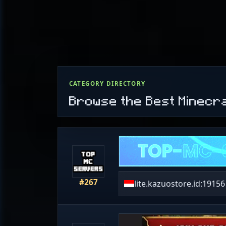
CATEGORY DIRECTORY
Browse the Best Minecr
#267
lite.kazuostore.id:19156