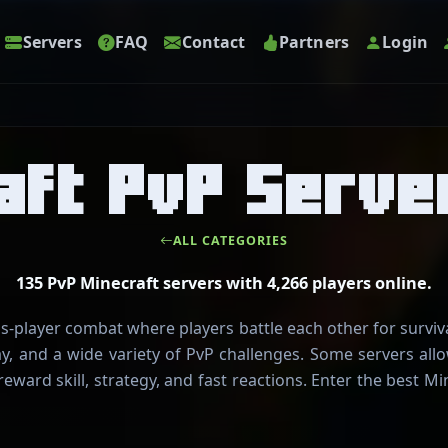
Servers
FAQ
Contact
Partners
Login
aft PvP Serve
ALL CATEGORIES
135 PvP Minecraft servers with 4,266 players online.
s-player combat where players battle each other for survi
ay, and a wide variety of PvP challenges. Some servers al
reward skill, strategy, and fast reactions. Enter the best 