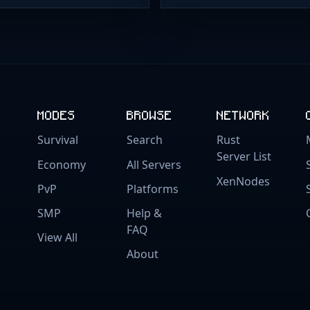
MODES
BROWSE
NETWORK
Survival
Search
Rust
Server List
Economy
All Servers
XenNodes
PvP
Platforms
SMP
Help &
FAQ
View All
About