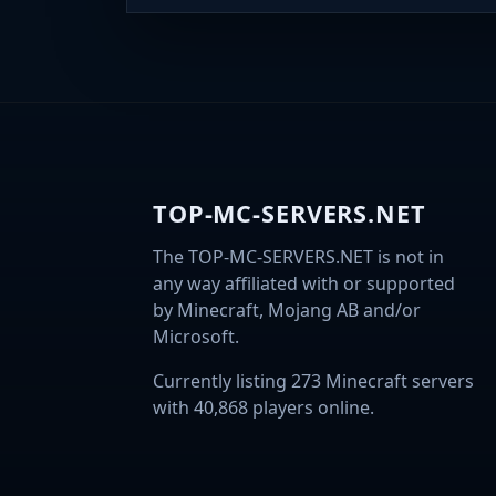
TOP-MC-SERVERS.NET
The TOP-MC-SERVERS.NET is not in
any way affiliated with or supported
by Minecraft, Mojang AB and/or
Microsoft.
Currently listing 273 Minecraft servers
with 40,868 players online.