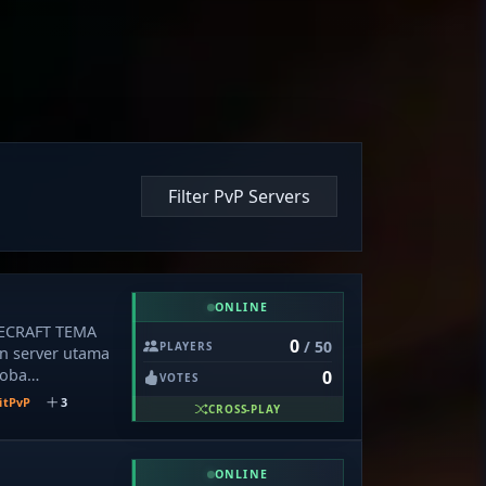
Filter PvP Servers
ONLINE
NECRAFT TEMA
0
/ 50
PLAYERS
 server utama
coba
0
VOTES
S SMP🌠 🔥
itPvP
3
CROSS-PLAY
onomy Survival
d, Farming, dan
m Land 📱
ONLINE
 Support Java