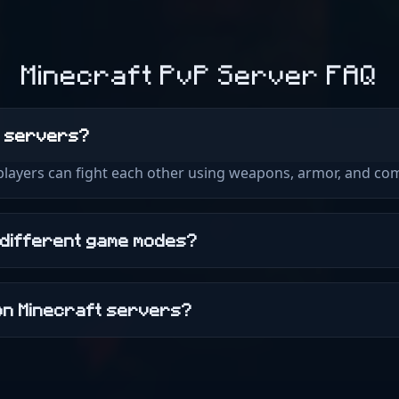
Minecraft PvP Server FAQ
t servers?
 players can fight each other using weapons, armor, and com
 different game modes?
on Minecraft servers?