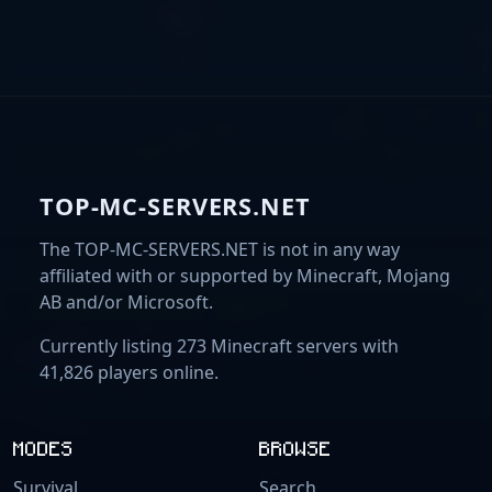
TOP-MC-SERVERS.NET
The TOP-MC-SERVERS.NET is not in any way
affiliated with or supported by Minecraft, Mojang
AB and/or Microsoft.
Currently listing 273 Minecraft servers with
41,826 players online.
MODES
BROWSE
Survival
Search