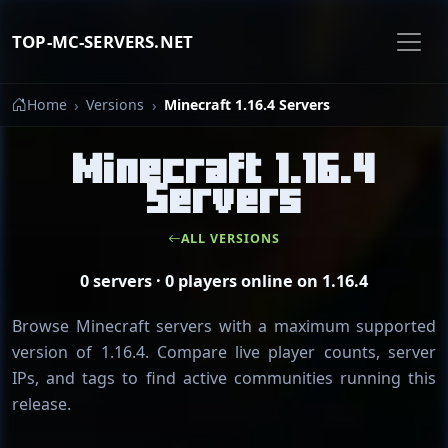
TOP-MC-SERVERS.NET
Home
Versions
Minecraft 1.16.4 Servers
Minecraft 1.16.4
Servers
ALL VERSIONS
0 servers · 0 players online on 1.16.4
Browse Minecraft servers with a maximum supported
version of 1.16.4. Compare live player counts, server
IPs, and tags to find active communities running this
release.