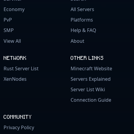
Economy
All Servers
PvP
Platforms
SMP
Help & FAQ
View All
About
NETWORK
OTHER LINKS
Rust Server List
Minecraft Website
XenNodes
Servers Explained
Server List Wiki
Connection Guide
COMMUNITY
Privacy Policy