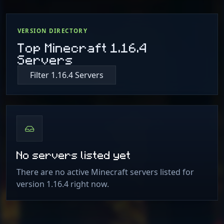
VERSION DIRECTORY
Top Minecraft 1.16.4
Servers
Filter 1.16.4 Servers
No servers listed yet
There are no active Minecraft servers listed for
version 1.16.4 right now.