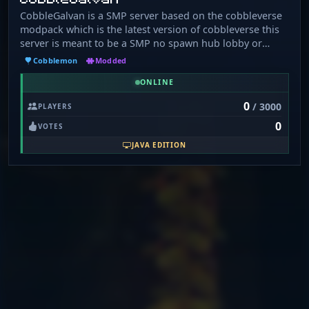
CobbleGalvan is a SMP server based on the cobbleverse
modpack which is the latest version of cobbleverse this
server is meant to be a SMP no spawn hub lobby or
anything and it has custom coded crate system playtime
Cobblemon
Modded
rewards daily rewards and more.
ONLINE
0
/ 3000
PLAYERS
0
VOTES
JAVA EDITION