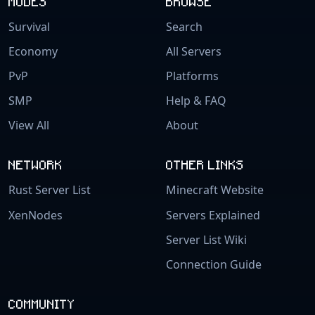
MODES
BROWSE
Survival
Search
Economy
All Servers
PvP
Platforms
SMP
Help & FAQ
View All
About
NETWORK
OTHER LINKS
Rust Server List
Minecraft Website
XenNodes
Servers Explained
Server List Wiki
Connection Guide
COMMUNITY