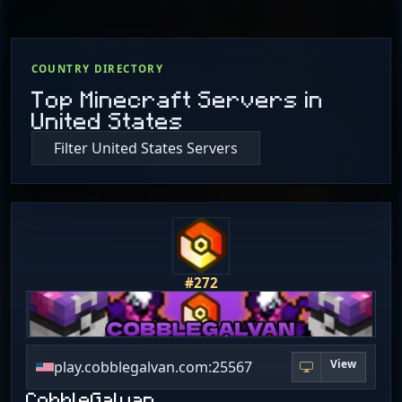
COUNTRY DIRECTORY
Top Minecraft Servers in
United States
Filter United States Servers
#272
View
play.cobblegalvan.com:25567
CobbleGalvan