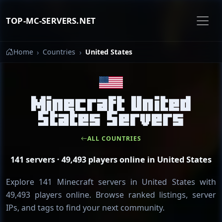
TOP-MC-SERVERS.NET
Home
Countries
United States
Minecraft United
States Servers
ALL COUNTRIES
141 servers · 49,493 players online in United States
Explore 141 Minecraft servers in United States with
49,493 players online. Browse ranked listings, server
IPs, and tags to find your next community.