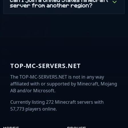
server from another region?
TOP-MC-SERVERS.NET
The TOP-MC-SERVERS.NET is not in any way
affiliated with or supported by Minecraft, Mojang
AB and/or Microsoft.
Currently listing 272 Minecraft servers with
57,773 players online.