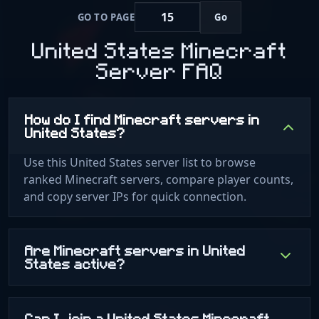
GO TO PAGE
Go
United States Minecraft
Server FAQ
How do I find Minecraft servers in
United States?
Use this United States server list to browse
ranked Minecraft servers, compare player counts,
and copy server IPs for quick connection.
Are Minecraft servers in United
States active?
Can I join a United States Minecraft