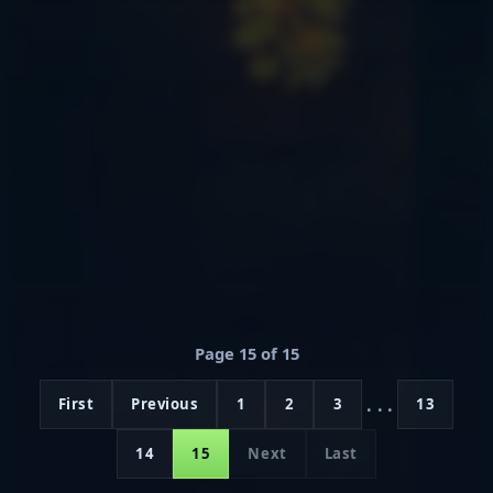
Page 15 of 15
...
First
Previous
1
2
3
13
14
15
Next
Last